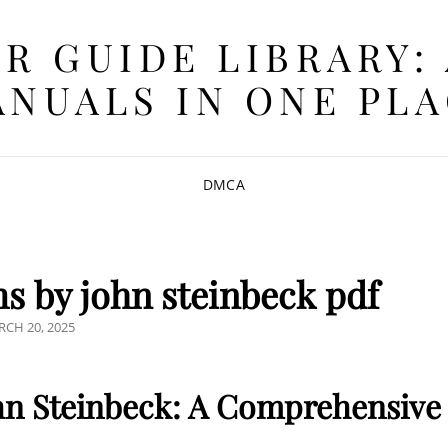
R GUIDE LIBRARY:
NUALS IN ONE PL
DMCA
 by john steinbeck pdf
STED
CH 20, 2025
n Steinbeck: A Comprehensive