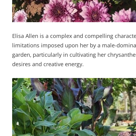
Elisa Allen is a complex and compelling charact
limitations imposed upon her by a male-dominat
garden‚ particularly in cultivating her chrysa
desires and creative energy.