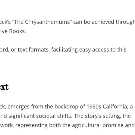
nbeck’s “The Chrysanthemums” can be achieved throug
hive Books.
d‚ or text formats‚ facilitating easy access to this
ext
‚ emerges from the backdrop of 1930s California‚ a
significant societal shifts. The story’s setting‚ the
’s work‚ representing both the agricultural promise and