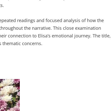
s.
 repeated readings and focused analysis of how the
roughout the narrative. This close examination
eir connection to Elisa’s emotional journey. The title‚
’s thematic concerns.