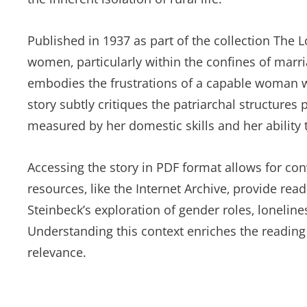
Published in 1937 as part of the collection The L
women‚ particularly within the confines of marria
embodies the frustrations of a capable woman wh
story subtly critiques the patriarchal structure
measured by her domestic skills and her ability
Accessing the story in PDF format allows for conv
resources‚ like the Internet Archive‚ provide read
Steinbeck’s exploration of gender roles‚ lonelines
Understanding this context enriches the reading
relevance.