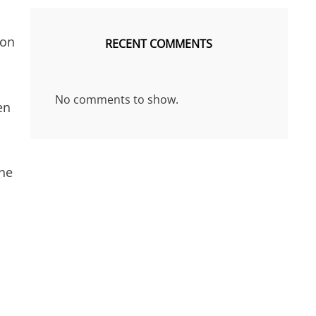
 on
RECENT COMMENTS
No comments to show.
en
ine