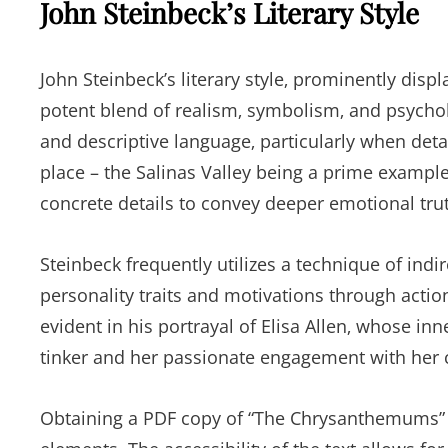
John Steinbeck’s Literary Style
John Steinbeck’s literary style‚ prominently dis
potent blend of realism‚ symbolism‚ and psychol
and descriptive language‚ particularly when detai
place – the Salinas Valley being a prime example
concrete details to convey deeper emotional tru
Steinbeck frequently utilizes a technique of indir
personality traits and motivations through action
evident in his portrayal of Elisa Allen‚ whose inn
tinker and her passionate engagement with he
Obtaining a PDF copy of “The Chrysanthemums” fac