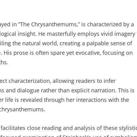
played in “The Chrysanthemums‚” is characterized by a
ogical insight. He masterfully employs vivid imagery
ling the natural world‚ creating a palpable sense of
. His prose is often spare yet evocative‚ focusing on
ths.
ect characterization‚ allowing readers to infer
s and dialogue rather than explicit narration. This is
er life is revealed through her interactions with the
r chrysanthemums.
ilitates close reading and analysis of these stylisti