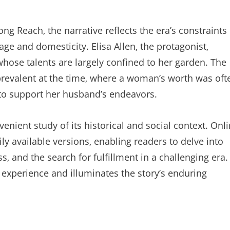
ong Reach‚ the narrative reflects the era’s constraints
ge and domesticity. Elisa Allen‚ the protagonist‚
ose talents are largely confined to her garden. The
s prevalent at the time‚ where a woman’s worth was oft
 to support her husband’s endeavors.
enient study of its historical and social context. Onl
ily available versions‚ enabling readers to delve into
s‚ and the search for fulfillment in a challenging era.
 experience and illuminates the story’s enduring