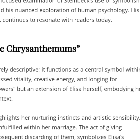
or focused examination of Steinbeck’s use of symbolis
nd his nuanced exploration of human psychology. His
‚ continues to resonate with readers today.
“The Chrysanthemums”
ly descriptive; it functions as a central symbol withi
ssed vitality‚ creative energy‚ and longing for
lowers” but an extension of Elisa herself‚ embodying h
ntext.
ghts her nurturing instincts and artistic sensibility
ulfilled within her marriage. The act of giving
sequent discarding of them‚ symbolizes Elisa’s