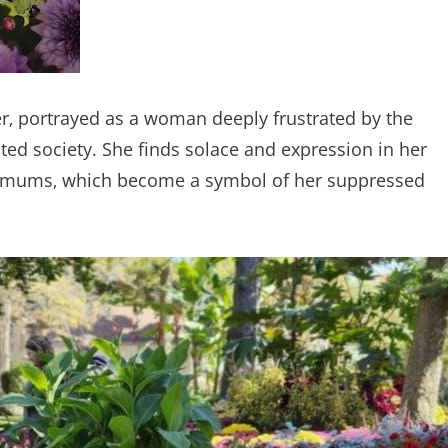
er‚ portrayed as a woman deeply frustrated by the
ed society. She finds solace and expression in her
nthemums‚ which become a symbol of her suppressed