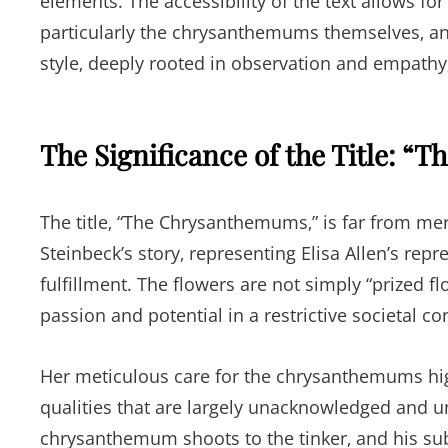
elements. The accessibility of the text allows f
particularly the chrysanthemums themselves‚ a
style‚ deeply rooted in observation and empathy
The Significance of the Title: 
The title‚ “The Chrysanthemums‚” is far from mere
Steinbeck’s story‚ representing Elisa Allen’s repre
fulfillment. The flowers are not simply “prized f
passion and potential in a restrictive societal co
Her meticulous care for the chrysanthemums highli
qualities that are largely unacknowledged and unf
chrysanthemum shoots to the tinker‚ and his sub