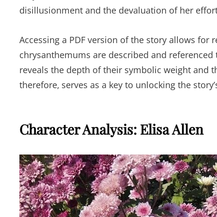
disillusionment and the devaluation of her effort
Accessing a PDF version of the story allows for
chrysanthemums are described and referenced th
reveals the depth of their symbolic weight and th
therefore‚ serves as a key to unlocking the story
Character Analysis: Elisa Allen