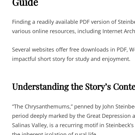
Guide
Finding a readily available PDF version of Stei
various online resources‚ including Internet Arc
Several websites offer free downloads in PDF‚ Wor
impactful short story for study and enjoyment.
Understanding the Story’s Cont
“The Chrysanthemums‚” penned by John Steinbeck
period deeply marked by the Great Depression and 
Salinas Valley‚ is a recurring motif in Steinbeck
the inherent isolation of rural life.