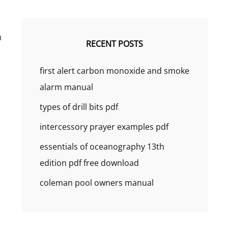
h
RECENT POSTS
first alert carbon monoxide and smoke
alarm manual
types of drill bits pdf
intercessory prayer examples pdf
essentials of oceanography 13th
edition pdf free download
coleman pool owners manual