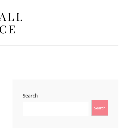
 ALL
ACE
Search
Search