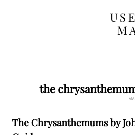
USE
MA
the chrysanthemums
PO
MAR
ON
The Chrysanthemums by Joh