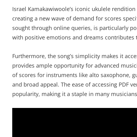
Israel Kamakawiwoole’s iconic ukulele rendition 
creating a new wave of demand for scores specifi
sought through online queries, is particularly p
with positive emotions and dreams contributes 
Furthermore, the song’s simplicity makes it acce
provides ample opportunity for advanced musici
of scores for instruments like alto saxophone, gu
and broad appeal. The ease of accessing PDF vers
popularity, making it a staple in many musicians’