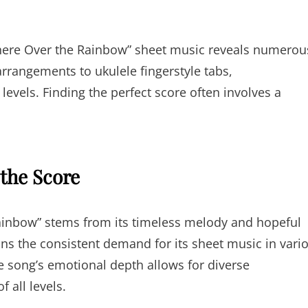
where Over the Rainbow” sheet music reveals numerou
rangements to ukulele fingerstyle tabs,
 levels. Finding the perfect score often involves a
 the Score
inbow” stems from its timeless melody and hopeful
ains the consistent demand for its sheet music in vari
e song’s emotional depth allows for diverse
 all levels.