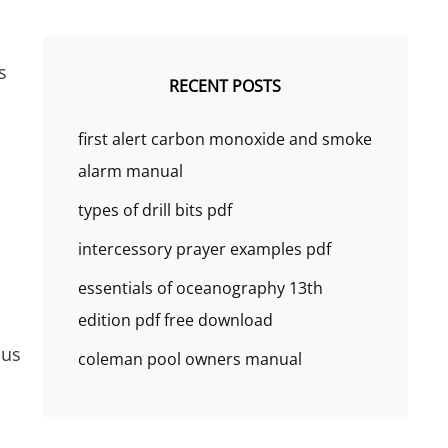
s
RECENT POSTS
first alert carbon monoxide and smoke
alarm manual
types of drill bits pdf
intercessory prayer examples pdf
essentials of oceanography 13th
edition pdf free download
ous
coleman pool owners manual