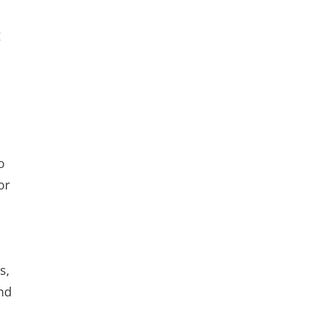
g
o
or
s,
nd