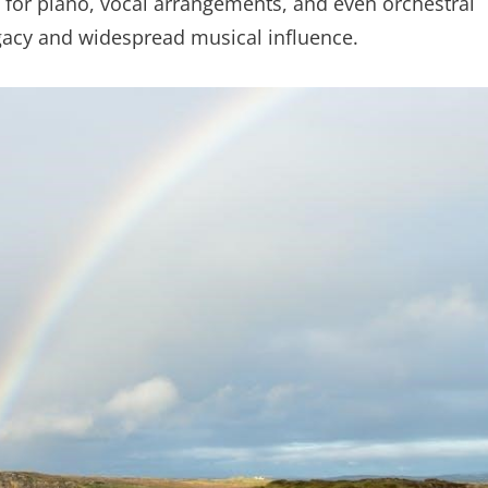
s for piano, vocal arrangements, and even orchestral
gacy and widespread musical influence.