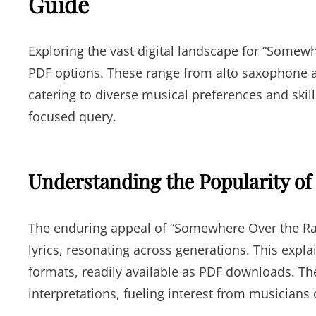
Guide
Exploring the vast digital landscape for “Some
PDF options. These range from alto saxophone ar
catering to diverse musical preferences and skill
focused query.
Understanding the Popularity of
The enduring appeal of “Somewhere Over the Ra
lyrics, resonating across generations. This expl
formats, readily available as PDF downloads. Th
interpretations, fueling interest from musicians of