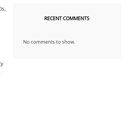
0s,
n
RECENT COMMENTS
No comments to show.
ty
y