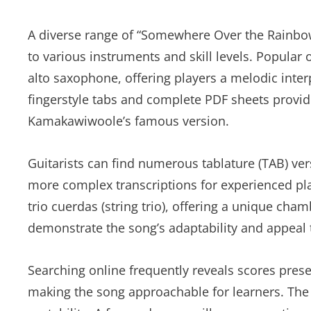
A diverse range of “Somewhere Over the Rainbow”
to various instruments and skill levels. Popular 
alto saxophone, offering players a melodic interp
fingerstyle tabs and complete PDF sheets provid
Kamakawiwoole’s famous version.
Guitarists can find numerous tablature (TAB) ver
more complex transcriptions for experienced pl
trio cuerdas (string trio), offering a unique ch
demonstrate the song’s adaptability and appeal 
Searching online frequently reveals scores pres
making the song approachable for learners. Th