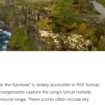
 the Rainbow” is widely accessible in PDF format,
 arrangements capture the song’s lyrical melody,
pressive range. These scores often include key