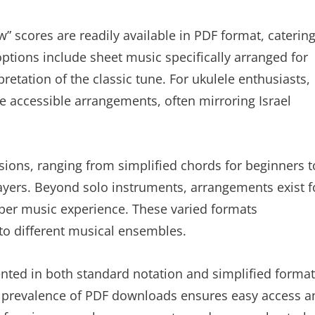
 scores are readily available in PDF format, caterin
options include sheet music specifically arranged for
retation of the classic tune. For ukulele enthusiasts,
e accessible arrangements, often mirroring Israel
sions, ranging from simplified chords for beginners t
ayers. Beyond solo instruments, arrangements exist f
amber music experience. These varied formats
to different musical ensembles.
ented in both standard notation and simplified format
e prevalence of PDF downloads ensures easy access a