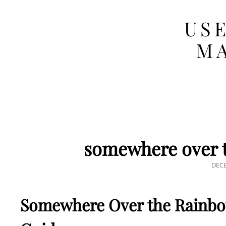
USE
MA
somewhere over t
POS
DECE
ON
Somewhere Over the Rainbo