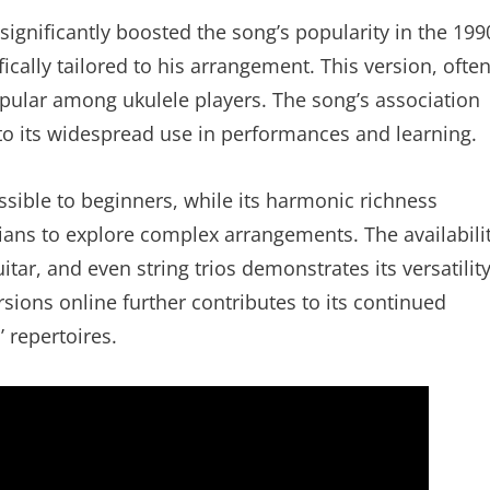
significantly boosted the song’s popularity in the 199
cally tailored to his arrangement. This version, ofte
opular among ukulele players. The song’s association
to its widespread use in performances and learning.
ssible to beginners, while its harmonic richness
ans to explore complex arrangements. The availabili
itar, and even string trios demonstrates its versatilit
ions online further contributes to its continued
 repertoires.