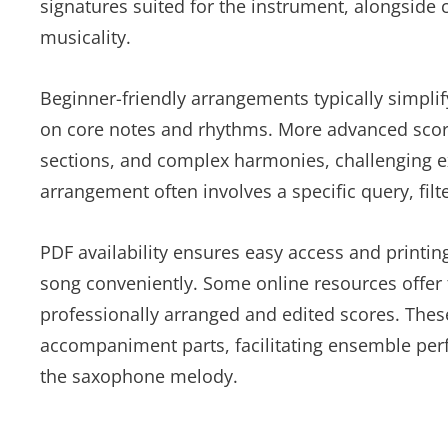
signatures suited for the instrument, alongside
musicality.
Beginner-friendly arrangements typically simpli
on core notes and rhythms. More advanced scor
sections, and complex harmonies, challenging e
arrangement often involves a specific query, filte
PDF availability ensures easy access and printin
song conveniently. Some online resources offer
professionally arranged and edited scores. The
accompaniment parts, facilitating ensemble per
the saxophone melody.