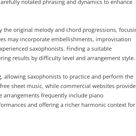
 carefully notated phrasing and dynamics to enhance
fy the original melody and chord progressions, focusi
es may incorporate embellishments, improvisation
xperienced saxophonists. Finding a suitable
ring results by difficulty level and arrangement style.
g, allowing saxophonists to practice and perform the
 free sheet music, while commercial websites provide
se arrangements frequently include piano
formances and offering a richer harmonic context for