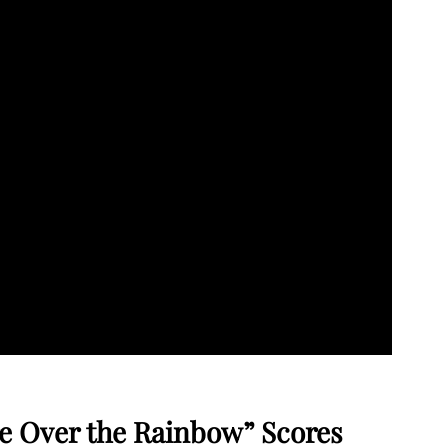
e Over the Rainbow” Scores