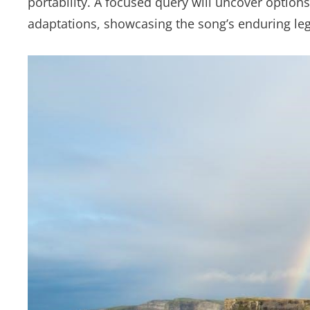
portability. A focused query will uncover option
adaptations, showcasing the song’s enduring le