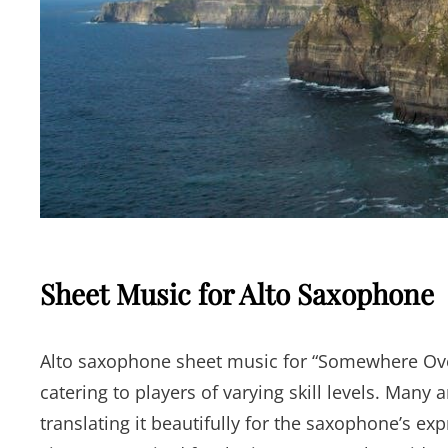
Sheet Music for Alto Saxophone
Alto saxophone sheet music for “Somewhere Over
catering to players of varying skill levels. Many
translating it beautifully for the saxophone’s ex