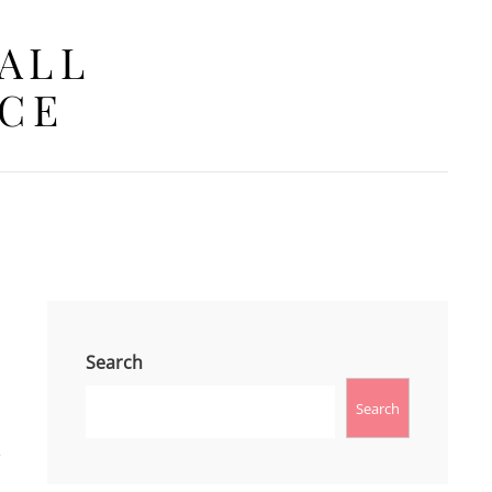
 ALL
ACE
Search
Search