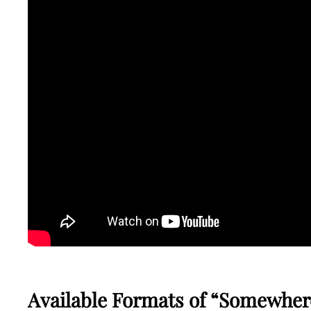
Available Formats of “Somewher