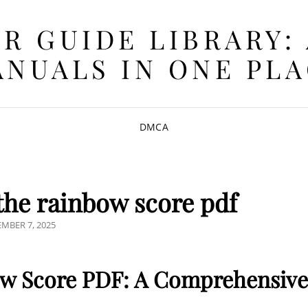
R GUIDE LIBRARY:
NUALS IN ONE PL
DMCA
he rainbow score pdf
TED
MBER 7, 2025
w Score PDF: A Comprehensive