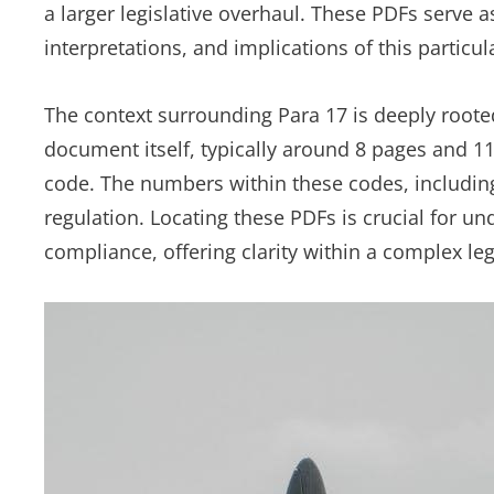
a larger legislative overhaul. These PDFs serve as
interpretations, and implications of this particul
The context surrounding Para 17 is deeply rooted 
document itself, typically around 8 pages and 110
code. The numbers within these codes, including “
regulation. Locating these PDFs is crucial for u
compliance, offering clarity within a complex le