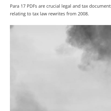
Para 17 PDFs are crucial legal and tax documents, 
relating to tax law rewrites from 2008.