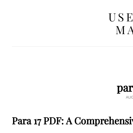
USE
MA
par
POS
AUG
ON
Para 17 PDF: A Comprehensiv