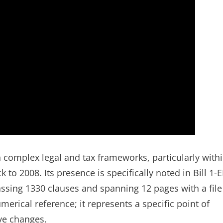
in complex legal and tax frameworks, particularly with
k to 2008. Its presence is specifically noted in Bill 1-
ssing 1330 clauses and spanning 12 pages with a file
merical reference; it represents a specific point of
ive changes.