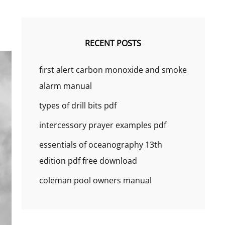
RECENT POSTS
first alert carbon monoxide and smoke
alarm manual
types of drill bits pdf
intercessory prayer examples pdf
essentials of oceanography 13th
edition pdf free download
coleman pool owners manual