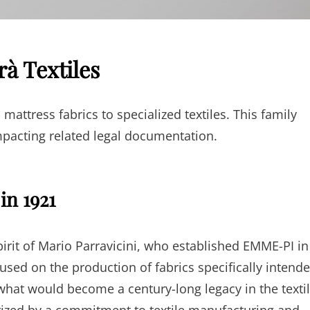
rà Textiles
attress fabrics to specialized textiles. This family
pacting related legal documentation.
in 1921
pirit of Mario Parravicini, who established EMME-PI in
ocused on the production of fabrics specifically intend
hat would become a century-long legacy in the texti
rized by a commitment to textile manufacturing and