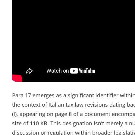
Para 17 emerges as a significant identifier with
the context of Italian tax law revisions dating bac
(I), appearing on page 8 of a document encompa
size of 110 KB. This designation isn’t merely a nu
discussion or regulation within broader legislat