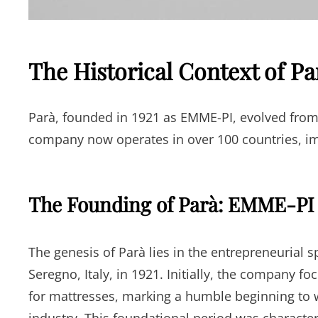
The Historical Context of Pa
Parà, founded in 1921 as EMME-PI, evolved from m
company now operates in over 100 countries, im
The Founding of Parà: EMME-PI 
The genesis of Parà lies in the entrepreneurial s
Seregno, Italy, in 1921. Initially, the company f
for mattresses, marking a humble beginning to w
industry. This foundational period was characte