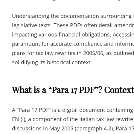
Understanding the documentation surrounding Pa
legislative texts. These PDFs often detail amendm
impacting various financial obligations. Accessi
paramount for accurate compliance and informed
plans for tax law rewrites in 2005/06, as outlin
solidifying its historical context.
What is a “Para 17 PDF”? Contex
A “Para 17 PDF” is a digital document containing 
EN (I), a component of the Italian tax law rewri
discussions in May 2005 (paragraph 4.2), Para 1