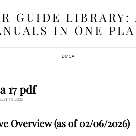
R GUIDE LIBRARY:
NUALS IN ONE PL
DMCA
a 17 pdf
TED
UST 10, 2025
e Overview (as of 02/06/2026)