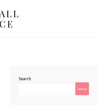
 ALL
ACE
Search
Search