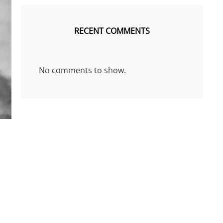
RECENT COMMENTS
No comments to show.