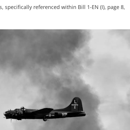
specifically referenced within Bill 1-EN (I), page 8,