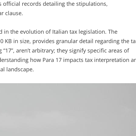
 official records detailing the stipulations,
ar clause.
in the evolution of Italian tax legislation. The
 KB in size, provides granular detail regarding the ta
17”, aren’t arbitrary; they signify specific areas of
nderstanding how Para 17 impacts tax interpretation a
gal landscape.