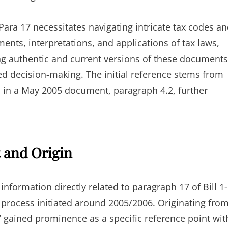
ra 17 necessitates navigating intricate tax codes a
ents, interpretations, and applications of tax laws,
ng authentic and current versions of these documents
 decision-making. The initial reference stems from
ed in a May 2005 document, paragraph 4.2, further
t and Origin
information directly related to paragraph 17 of Bill 1-
te process initiated around 2005/2006. Originating fro
7 gained prominence as a specific reference point wit