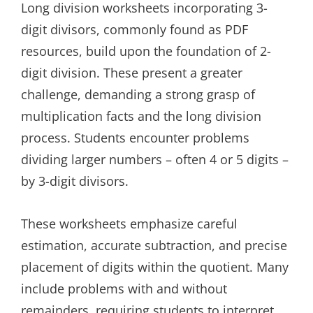
Long division worksheets incorporating 3-
digit divisors, commonly found as PDF
resources, build upon the foundation of 2-
digit division. These present a greater
challenge, demanding a strong grasp of
multiplication facts and the long division
process. Students encounter problems
dividing larger numbers – often 4 or 5 digits –
by 3-digit divisors.
These worksheets emphasize careful
estimation, accurate subtraction, and precise
placement of digits within the quotient. Many
include problems with and without
remainders, requiring students to interpret