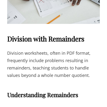
Division with Remainders
Division worksheets, often in PDF format,
frequently include problems resulting in
remainders, teaching students to handle
values beyond a whole number quotient.
Understanding Remainders