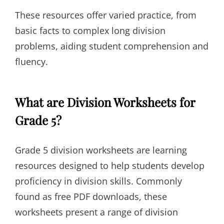
These resources offer varied practice, from
basic facts to complex long division
problems, aiding student comprehension and
fluency.
What are Division Worksheets for
Grade 5?
Grade 5 division worksheets are learning
resources designed to help students develop
proficiency in division skills. Commonly
found as free PDF downloads, these
worksheets present a range of division