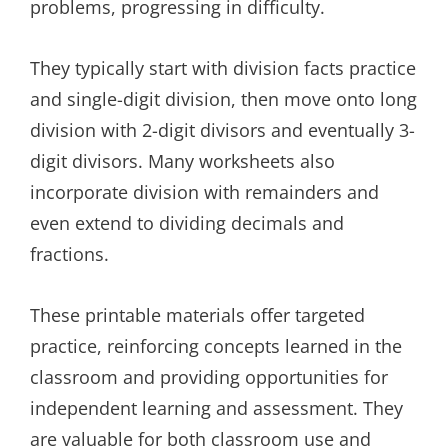
problems, progressing in difficulty.
They typically start with division facts practice
and single-digit division, then move onto long
division with 2-digit divisors and eventually 3-
digit divisors. Many worksheets also
incorporate division with remainders and
even extend to dividing decimals and
fractions.
These printable materials offer targeted
practice, reinforcing concepts learned in the
classroom and providing opportunities for
independent learning and assessment. They
are valuable for both classroom use and