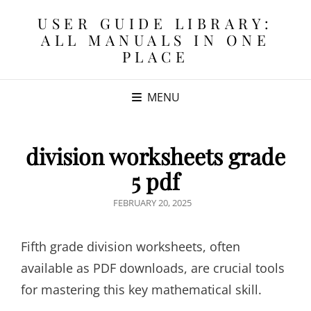
USER GUIDE LIBRARY:
ALL MANUALS IN ONE
PLACE
MENU
division worksheets grade
5 pdf
POSTED
FEBRUARY 20, 2025
ON
Fifth grade division worksheets, often
available as PDF downloads, are crucial tools
for mastering this key mathematical skill.