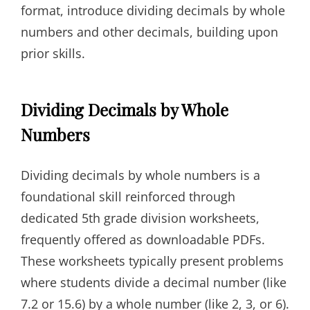
format, introduce dividing decimals by whole
numbers and other decimals, building upon
prior skills.
Dividing Decimals by Whole
Numbers
Dividing decimals by whole numbers is a
foundational skill reinforced through
dedicated 5th grade division worksheets,
frequently offered as downloadable PDFs.
These worksheets typically present problems
where students divide a decimal number (like
7.2 or 15.6) by a whole number (like 2, 3, or 6).