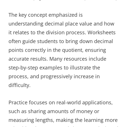
The key concept emphasized is
understanding decimal place value and how
it relates to the division process. Worksheets
often guide students to bring down decimal
points correctly in the quotient, ensuring
accurate results. Many resources include
step-by-step examples to illustrate the
process, and progressively increase in
difficulty.
Practice focuses on real-world applications,
such as sharing amounts of money or
measuring lengths, making the learning more