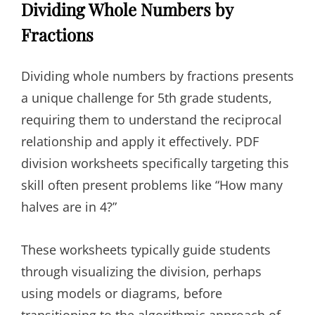
Dividing Whole Numbers by
Fractions
Dividing whole numbers by fractions presents
a unique challenge for 5th grade students,
requiring them to understand the reciprocal
relationship and apply it effectively. PDF
division worksheets specifically targeting this
skill often present problems like “How many
halves are in 4?”
These worksheets typically guide students
through visualizing the division, perhaps
using models or diagrams, before