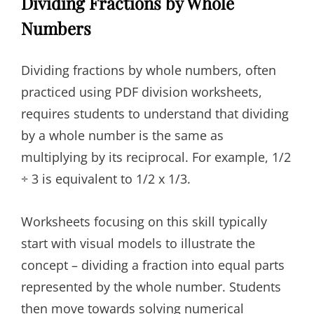
Dividing Fractions by Whole
Numbers
Dividing fractions by whole numbers, often
practiced using PDF division worksheets,
requires students to understand that dividing
by a whole number is the same as
multiplying by its reciprocal. For example, 1/2
÷ 3 is equivalent to 1/2 x 1/3.
Worksheets focusing on this skill typically
start with visual models to illustrate the
concept – dividing a fraction into equal parts
represented by the whole number. Students
then move towards solving numerical