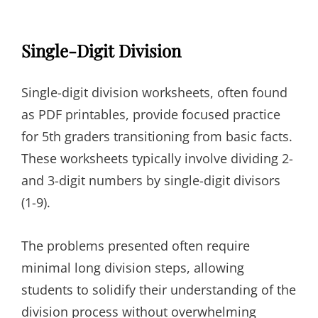
Single-Digit Division
Single-digit division worksheets, often found
as PDF printables, provide focused practice
for 5th graders transitioning from basic facts.
These worksheets typically involve dividing 2-
and 3-digit numbers by single-digit divisors
(1-9).
The problems presented often require
minimal long division steps, allowing
students to solidify their understanding of the
division process without overwhelming