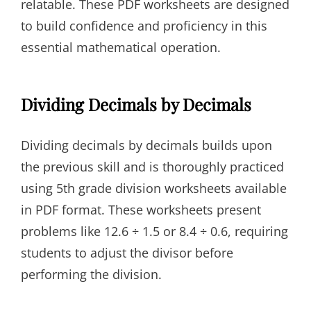
relatable. These PDF worksheets are designed
to build confidence and proficiency in this
essential mathematical operation.
Dividing Decimals by Decimals
Dividing decimals by decimals builds upon
the previous skill and is thoroughly practiced
using 5th grade division worksheets available
in PDF format. These worksheets present
problems like 12.6 ÷ 1.5 or 8.4 ÷ 0.6, requiring
students to adjust the divisor before
performing the division.