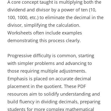
A core concept taught is multiplying both the
dividend and divisor by a power of ten (10,
100, 1000, etc.) to eliminate the decimal in the
divisor, simplifying the calculation.
Worksheets often include examples
demonstrating this process clearly.
Progressive difficulty is common, starting
with simpler problems and advancing to
those requiring multiple adjustments.
Emphasis is placed on accurate decimal
placement in the quotient. These PDF
resources aim to solidify understanding and
build fluency in dividing decimals, preparing
students for more complex mathematical