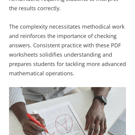
the results correctly.
The complexity necessitates methodical work
and reinforces the importance of checking
answers. Consistent practice with these PDF
worksheets solidifies understanding and
prepares students for tackling more advanced
mathematical operations.