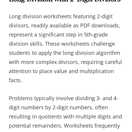
Long division worksheets featuring 2-digit
divisors, readily available as PDF downloads,
represent a significant step in 5th-grade
division skills. These worksheets challenge
students to apply the long division algorithm
with more complex divisors, requiring careful
attention to place value and multiplication
facts.
Problems typically involve dividing 3- and 4-
digit numbers by 2-digit numbers, often
resulting in quotients with multiple digits and
potential remainders. Worksheets frequently