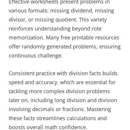
Effective worksheets present problems in
various formats: missing dividend, missing
divisor, or missing quotient. This variety
reinforces understanding beyond rote
memorization. Many free printable resources
offer randomly generated problems, ensuring
continuous challenge.
Consistent practice with division facts builds
speed and accuracy, which are essential for
tackling more complex division problems
later on, including long division and division
involving decimals or fractions. Mastering
these facts streamlines calculations and
boosts overall math confidence.