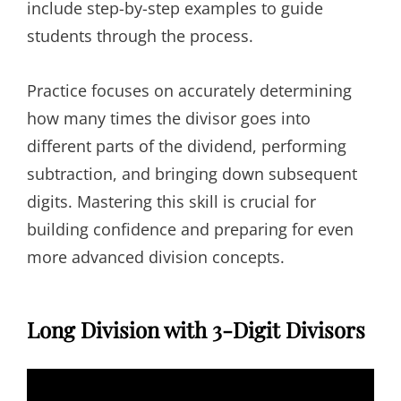
include step-by-step examples to guide
students through the process.
Practice focuses on accurately determining
how many times the divisor goes into
different parts of the dividend, performing
subtraction, and bringing down subsequent
digits. Mastering this skill is crucial for
building confidence and preparing for even
more advanced division concepts.
Long Division with 3-Digit Divisors