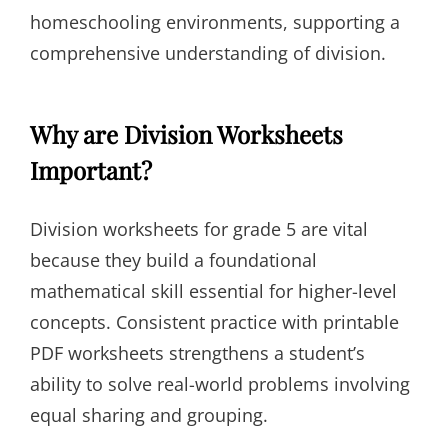
homeschooling environments, supporting a
comprehensive understanding of division.
Why are Division Worksheets
Important?
Division worksheets for grade 5 are vital
because they build a foundational
mathematical skill essential for higher-level
concepts. Consistent practice with printable
PDF worksheets strengthens a student’s
ability to solve real-world problems involving
equal sharing and grouping.