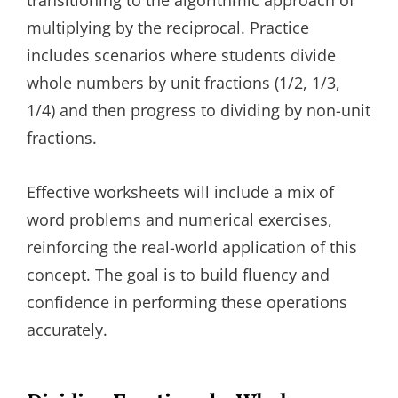
transitioning to the algorithmic approach of
multiplying by the reciprocal. Practice
includes scenarios where students divide
whole numbers by unit fractions (1/2, 1/3,
1/4) and then progress to dividing by non-unit
fractions.
Effective worksheets will include a mix of
word problems and numerical exercises,
reinforcing the real-world application of this
concept. The goal is to build fluency and
confidence in performing these operations
accurately.