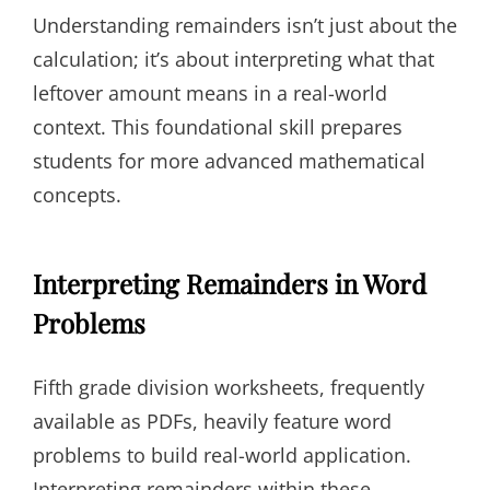
Understanding remainders isn’t just about the
calculation; it’s about interpreting what that
leftover amount means in a real-world
context. This foundational skill prepares
students for more advanced mathematical
concepts.
Interpreting Remainders in Word
Problems
Fifth grade division worksheets, frequently
available as PDFs, heavily feature word
problems to build real-world application.
Interpreting remainders within these