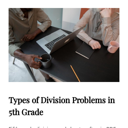
Types of Division Problems in
5th Grade