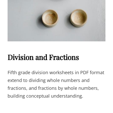
Division and Fractions
Fifth grade division worksheets in PDF format
extend to dividing whole numbers and
fractions, and fractions by whole numbers,
building conceptual understanding.