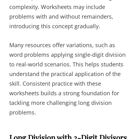
complexity. Worksheets may include
problems with and without remainders,
introducing this concept gradually.
Many resources offer variations, such as
word problems applying single-digit division
to real-world scenarios. This helps students
understand the practical application of the
skill. Consistent practice with these
worksheets builds a strong foundation for
tackling more challenging long division
problems.
Long Division with 2-Digit Divisors