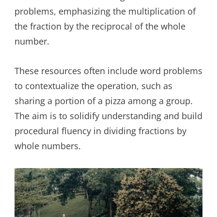
problems, emphasizing the multiplication of
the fraction by the reciprocal of the whole
number.
These resources often include word problems
to contextualize the operation, such as
sharing a portion of a pizza among a group.
The aim is to solidify understanding and build
procedural fluency in dividing fractions by
whole numbers.