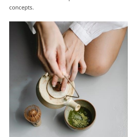
concepts.