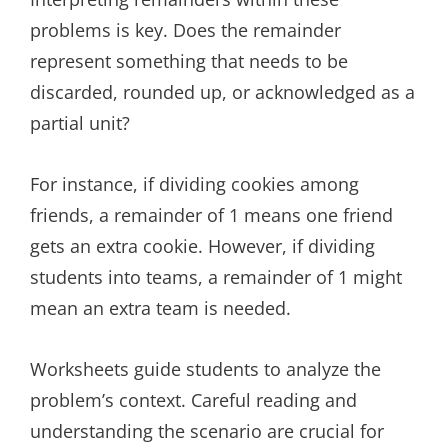
problems is key. Does the remainder
represent something that needs to be
discarded, rounded up, or acknowledged as a
partial unit?
For instance, if dividing cookies among
friends, a remainder of 1 means one friend
gets an extra cookie. However, if dividing
students into teams, a remainder of 1 might
mean an extra team is needed.
Worksheets guide students to analyze the
problem’s context. Careful reading and
understanding the scenario are crucial for