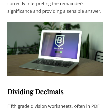
correctly interpreting the remainder’s
significance and providing a sensible answer.
Dividing Decimals
Fifth grade division worksheets, often in PDF