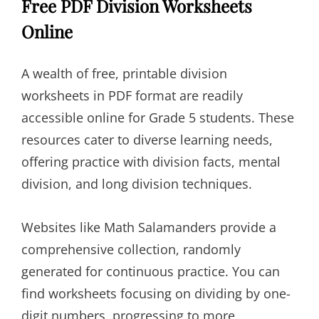
Free PDF Division Worksheets
Online
A wealth of free, printable division
worksheets in PDF format are readily
accessible online for Grade 5 students. These
resources cater to diverse learning needs,
offering practice with division facts, mental
division, and long division techniques.
Websites like Math Salamanders provide a
comprehensive collection, randomly
generated for continuous practice. You can
find worksheets focusing on dividing by one-
digit numbers, progressing to more