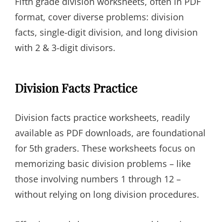
Fifth grade division worksheets, often in PDF
format, cover diverse problems: division
facts, single-digit division, and long division
with 2 & 3-digit divisors.
Division Facts Practice
Division facts practice worksheets, readily
available as PDF downloads, are foundational
for 5th graders. These worksheets focus on
memorizing basic division problems – like
those involving numbers 1 through 12 –
without relying on long division procedures.