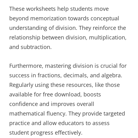
These worksheets help students move
beyond memorization towards conceptual
understanding of division. They reinforce the
relationship between division, multiplication,
and subtraction.
Furthermore, mastering division is crucial for
success in fractions, decimals, and algebra.
Regularly using these resources, like those
available for free download, boosts
confidence and improves overall
mathematical fluency. They provide targeted
practice and allow educators to assess
student progress effectively.