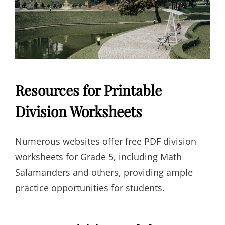
Resources for Printable
Division Worksheets
Numerous websites offer free PDF division
worksheets for Grade 5, including Math
Salamanders and others, providing ample
practice opportunities for students.