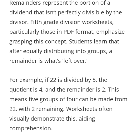
Remainders represent the portion of a
dividend that isn’t perfectly divisible by the
divisor. Fifth grade division worksheets,
particularly those in PDF format, emphasize
grasping this concept. Students learn that
after equally distributing into groups, a
remainder is what’s ‘left over.’
For example, if 22 is divided by 5, the
quotient is 4, and the remainder is 2. This
means five groups of four can be made from
22, with 2 remaining. Worksheets often
visually demonstrate this, aiding
comprehension.