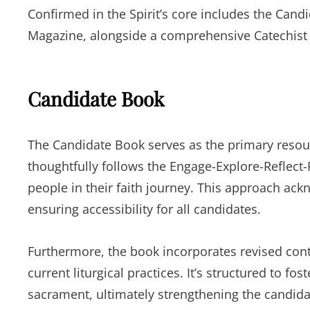
Confirmed in the Spirit’s core includes the Can
Magazine, alongside a comprehensive Catechist
Candidate Book
The Candidate Book serves as the primary resour
thoughtfully follows the Engage-Explore-Reflect
people in their faith journey. This approach a
ensuring accessibility for all candidates.
Furthermore, the book incorporates revised cont
current liturgical practices. It’s structured to f
sacrament, ultimately strengthening the candidate