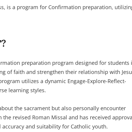
s, is a program for Confirmation preparation, utilizin
”?
irmation preparation program designed for students 
g of faith and strengthen their relationship with Jes
 program utilizes a dynamic Engage-Explore-Reflect-
se learning styles.
n about the sacrament but also personally encounter
th the revised Roman Missal and has received approva
accuracy and suitability for Catholic youth.