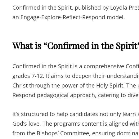
Confirmed in the Spirit, published by Loyola Pres
an Engage-Explore-Reflect-Respond model.
What is “Confirmed in the Spirit
Confirmed in the Spirit is a comprehensive Conf
grades 7-12. It aims to deepen their understandin
Christ through the power of the Holy Spirit. The
Respond pedagogical approach, catering to diver
It’s structured to help candidates not only lear
God’s love. The program’s content is aligned wi
from the Bishops’ Committee, ensuring doctrinal 