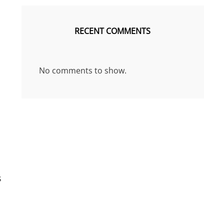
RECENT COMMENTS
No comments to show.
s