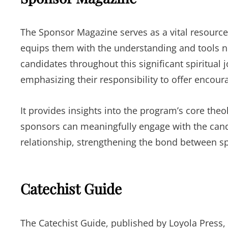
The Sponsor Magazine serves as a vital resource 
equips them with the understanding and tools ne
candidates throughout this significant spiritual 
emphasizing their responsibility to offer encour
It provides insights into the program’s core th
sponsors can meaningfully engage with the candid
relationship, strengthening the bond between s
Catechist Guide
The Catechist Guide, published by Loyola Press,