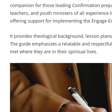
companion for those leading Confirmation preparat
teachers, and youth ministers of all experience l
offering support for implementing the Engage-Ex
It provides theological background, lesson plans,
The guide emphasizes a relatable and respectfu
met where they are in their spiritual lives.