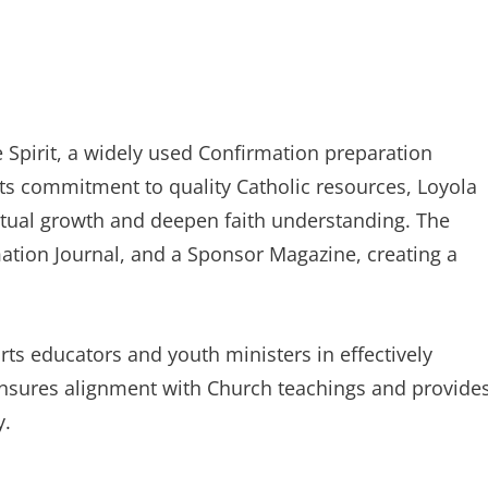
e Spirit, a widely used Confirmation preparation
ts commitment to quality Catholic resources, Loyola
ritual growth and deepen faith understanding. The
tion Journal, and a Sponsor Magazine, creating a
ts educators and youth ministers in effectively
ensures alignment with Church teachings and provide
y.