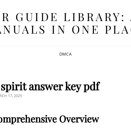
R GUIDE LIBRARY:
NUALS IN ONE PL
DMCA
spirit answer key pdf
STED
CH 17, 2025
 Comprehensive Overview