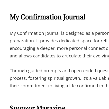
My Confirmation Journal
My Confirmation Journal is designed as a perso
preparation. It provides dedicated space for ref
encouraging a deeper, more personal connection wi
and allows candidates to articulate their evolvi
Through guided prompts and open-ended questio
process, fostering spiritual growth. It’s a valuab
their commitment to living a life confirmed in the
Sponsor Magazine