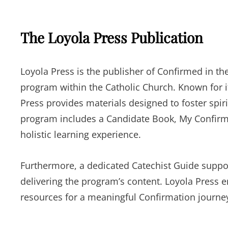
The Loyola Press Publication
Loyola Press is the publisher of Confirmed in th
program within the Catholic Church. Known for i
Press provides materials designed to foster spi
program includes a Candidate Book, My Confirma
holistic learning experience.
Furthermore, a dedicated Catechist Guide suppor
delivering the program’s content. Loyola Press 
resources for a meaningful Confirmation journe