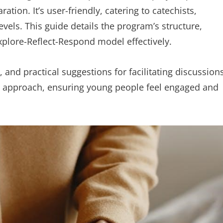
ion. It’s user-friendly, catering to catechists,
evels. This guide details the program’s structure,
plore-Reflect-Respond model effectively.
 and practical suggestions for facilitating discussions
l approach, ensuring young people feel engaged and