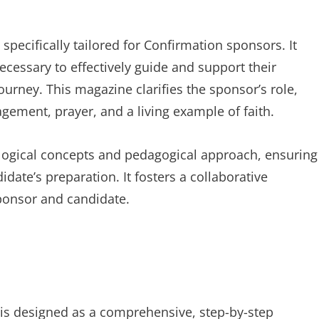
specifically tailored for Confirmation sponsors. It
cessary to effectively guide and support their
journey. This magazine clarifies the sponsor’s role,
agement, prayer, and a living example of faith.
eological concepts and pedagogical approach, ensuring
ate’s preparation. It fosters a collaborative
ponsor and candidate.
 is designed as a comprehensive, step-by-step