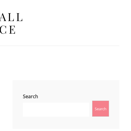
 ALL
ACE
Search
Search