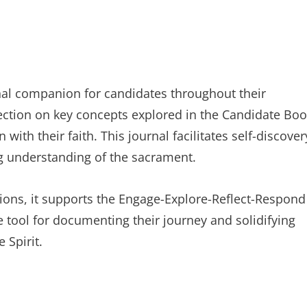
nal companion for candidates throughout their
lection on key concepts explored in the Candidate Boo
th their faith. This journal facilitates self-discover
ng understanding of the sacrament.
ns, it supports the Engage-Explore-Reflect-Respond
le tool for documenting their journey and solidifying
 Spirit.