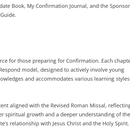
didate Book, My Confirmation Journal, and the Sponsor
 Guide.
ce for those preparing for Confirmation. Each chapt
-Respond model, designed to actively involve young
cknowledges and accommodates various learning styles
ent aligned with the Revised Roman Missal, reflectin
oster spiritual growth and a deeper understanding of th
’s relationship with Jesus Christ and the Holy Spirit.