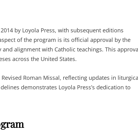
in 2014 by Loyola Press, with subsequent editions
spect of the program is its official approval by the
 and alignment with Catholic teachings. This approva
ceses across the United States.
Revised Roman Missal, reflecting updates in liturgica
delines demonstrates Loyola Press’s dedication to
ogram