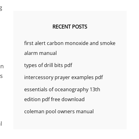
g
RECENT POSTS
first alert carbon monoxide and smoke
alarm manual
types of drill bits pdf
in
us
intercessory prayer examples pdf
essentials of oceanography 13th
edition pdf free download
coleman pool owners manual
l