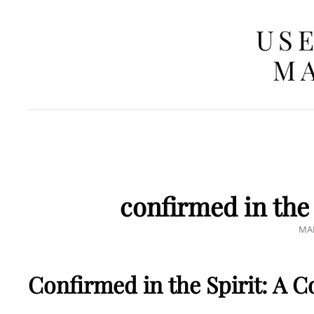
USE
MA
confirmed in the 
PO
MAR
ON
Confirmed in the Spirit: A