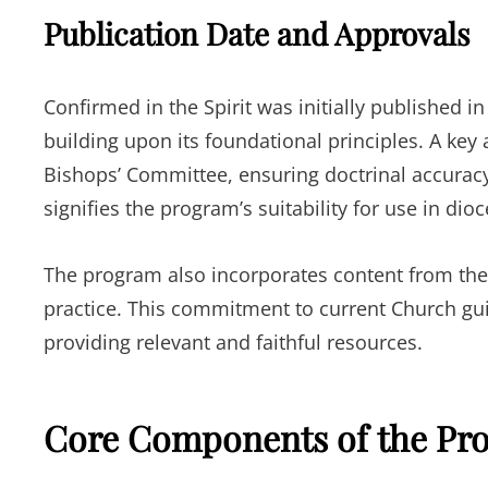
Publication Date and Approvals
Confirmed in the Spirit was initially published 
building upon its foundational principles. A key a
Bishops’ Committee, ensuring doctrinal accuracy
signifies the program’s suitability for use in dio
The program also incorporates content from the 
practice. This commitment to current Church gui
providing relevant and faithful resources.
Core Components of the Pr