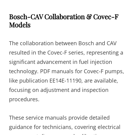
Bosch-CAV Collaboration & Covec-F
Models
The collaboration between Bosch and CAV
resulted in the Covec-F series, representing a
significant advancement in fuel injection
technology. PDF manuals for Covec-F pumps,
like publication EE14E-11190, are available,
focusing on adjustment and inspection
procedures.
These service manuals provide detailed
guidance for technicians, covering electrical