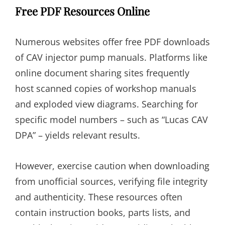
Free PDF Resources Online
Numerous websites offer free PDF downloads
of CAV injector pump manuals. Platforms like
online document sharing sites frequently
host scanned copies of workshop manuals
and exploded view diagrams. Searching for
specific model numbers – such as “Lucas CAV
DPA” – yields relevant results.
However, exercise caution when downloading
from unofficial sources, verifying file integrity
and authenticity. These resources often
contain instruction books, parts lists, and