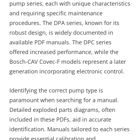
pump series, each with unique characteristics
and requiring specific maintenance
procedures. The DPA series, known for its
robust design, is widely documented in
available PDF manuals. The DPC series
offered increased performance, while the
Bosch-CAV Covec-F models represent a later
generation incorporating electronic control.
Identifying the correct pump type is
paramount when searching for a manual.
Detailed exploded parts diagrams, often
included in these PDFs, aid in accurate
identification. Manuals tailored to each series
provide essential calibration and