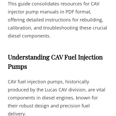
This guide consolidates resources for CAV
injector pump manuals in PDF format,
offering detailed instructions for rebuilding,
calibration, and troubleshooting these crucial
diesel components.
Understanding CAV Fuel Injection
Pumps
CAV fuel injection pumps, historically
produced by the Lucas CAV division, are vital
components in diesel engines, known for
their robust design and precision fuel
delivery.