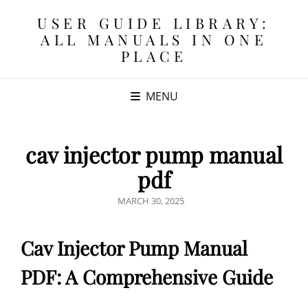
USER GUIDE LIBRARY:
ALL MANUALS IN ONE
PLACE
MENU
cav injector pump manual
pdf
POSTED
MARCH 30, 2025
ON
Cav Injector Pump Manual
PDF: A Comprehensive Guide