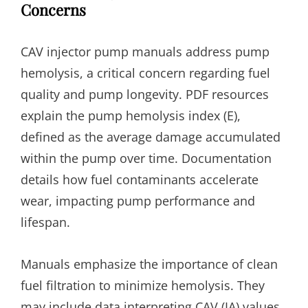
Concerns
CAV injector pump manuals address pump
hemolysis, a critical concern regarding fuel
quality and pump longevity. PDF resources
explain the pump hemolysis index (E),
defined as the average damage accumulated
within the pump over time. Documentation
details how fuel contaminants accelerate
wear, impacting pump performance and
lifespan.
Manuals emphasize the importance of clean
fuel filtration to minimize hemolysis. They
may include data interpreting CAV (IA) values,