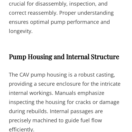
crucial for disassembly, inspection, and
correct reassembly. Proper understanding
ensures optimal pump performance and
longevity.
Pump Housing and Internal Structure
The CAV pump housing is a robust casting,
providing a secure enclosure for the intricate
internal workings. Manuals emphasize
inspecting the housing for cracks or damage
during rebuilds. Internal passages are
precisely machined to guide fuel flow
efficiently.