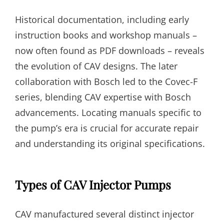
Historical documentation, including early
instruction books and workshop manuals –
now often found as PDF downloads – reveals
the evolution of CAV designs. The later
collaboration with Bosch led to the Covec-F
series, blending CAV expertise with Bosch
advancements. Locating manuals specific to
the pump’s era is crucial for accurate repair
and understanding its original specifications.
Types of CAV Injector Pumps
CAV manufactured several distinct injector