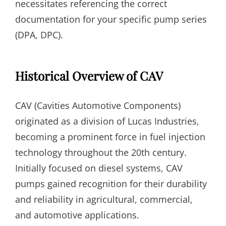
necessitates referencing the correct
documentation for your specific pump series
(DPA, DPC).
Historical Overview of CAV
CAV (Cavities Automotive Components)
originated as a division of Lucas Industries,
becoming a prominent force in fuel injection
technology throughout the 20th century.
Initially focused on diesel systems, CAV
pumps gained recognition for their durability
and reliability in agricultural, commercial,
and automotive applications.