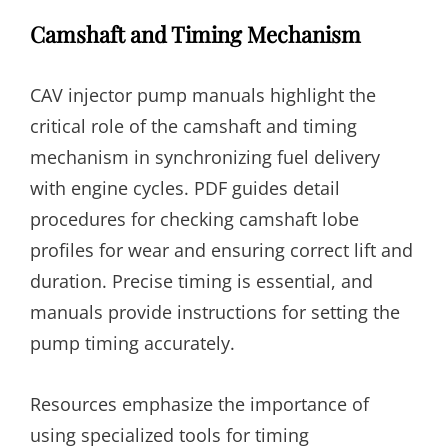
Camshaft and Timing Mechanism
CAV injector pump manuals highlight the
critical role of the camshaft and timing
mechanism in synchronizing fuel delivery
with engine cycles. PDF guides detail
procedures for checking camshaft lobe
profiles for wear and ensuring correct lift and
duration. Precise timing is essential, and
manuals provide instructions for setting the
pump timing accurately.
Resources emphasize the importance of
using specialized tools for timing