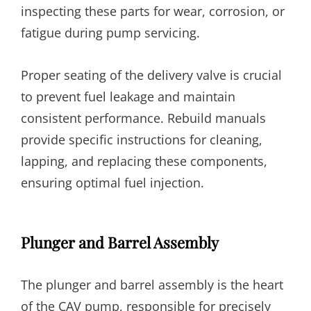
inspecting these parts for wear, corrosion, or
fatigue during pump servicing.
Proper seating of the delivery valve is crucial
to prevent fuel leakage and maintain
consistent performance. Rebuild manuals
provide specific instructions for cleaning,
lapping, and replacing these components,
ensuring optimal fuel injection.
Plunger and Barrel Assembly
The plunger and barrel assembly is the heart
of the CAV pump, responsible for precisely