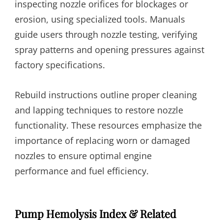
inspecting nozzle orifices for blockages or
erosion, using specialized tools. Manuals
guide users through nozzle testing, verifying
spray patterns and opening pressures against
factory specifications.
Rebuild instructions outline proper cleaning
and lapping techniques to restore nozzle
functionality. These resources emphasize the
importance of replacing worn or damaged
nozzles to ensure optimal engine
performance and fuel efficiency.
Pump Hemolysis Index & Related