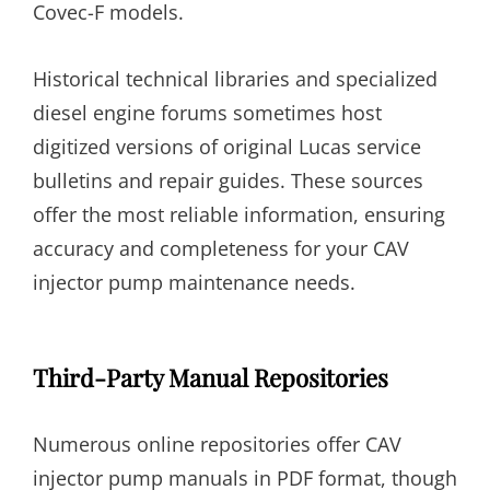
Covec-F models.
Historical technical libraries and specialized
diesel engine forums sometimes host
digitized versions of original Lucas service
bulletins and repair guides. These sources
offer the most reliable information, ensuring
accuracy and completeness for your CAV
injector pump maintenance needs.
Third-Party Manual Repositories
Numerous online repositories offer CAV
injector pump manuals in PDF format, though