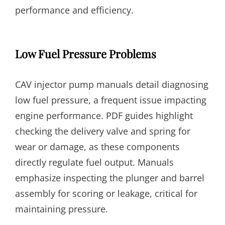
performance and efficiency.
Low Fuel Pressure Problems
CAV injector pump manuals detail diagnosing
low fuel pressure, a frequent issue impacting
engine performance. PDF guides highlight
checking the delivery valve and spring for
wear or damage, as these components
directly regulate fuel output. Manuals
emphasize inspecting the plunger and barrel
assembly for scoring or leakage, critical for
maintaining pressure.