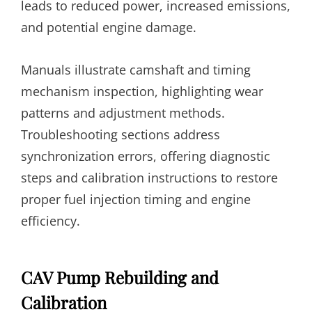
leads to reduced power, increased emissions,
and potential engine damage.
Manuals illustrate camshaft and timing
mechanism inspection, highlighting wear
patterns and adjustment methods.
Troubleshooting sections address
synchronization errors, offering diagnostic
steps and calibration instructions to restore
proper fuel injection timing and engine
efficiency.
CAV Pump Rebuilding and
Calibration