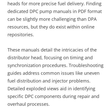
heads for more precise fuel delivery. Finding
dedicated DPC pump manuals in PDF format
can be slightly more challenging than DPA
resources, but they do exist within online
repositories.
These manuals detail the intricacies of the
distributor head, focusing on timing and
synchronization procedures. Troubleshooting
guides address common issues like uneven
fuel distribution and injector problems.
Detailed exploded views aid in identifying
specific DPC components during repair and
overhaul processes.