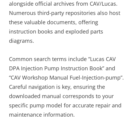
alongside official archives from CAV/Lucas.
Numerous third-party repositories also host
these valuable documents, offering
instruction books and exploded parts
diagrams.
Common search terms include “Lucas CAV
DPA Injection Pump Instruction Book” and
“CAV Workshop Manual Fuel-Injection-pump”.
Careful navigation is key, ensuring the
downloaded manual corresponds to your
specific pump model for accurate repair and
maintenance information.