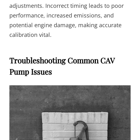
adjustments. Incorrect timing leads to poor
performance, increased emissions, and
potential engine damage, making accurate
calibration vital.
Troubleshooting Common CAV
Pump Issues