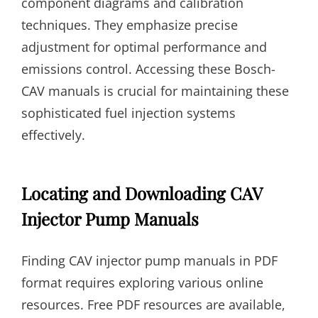
component diagrams and calibration
techniques. They emphasize precise
adjustment for optimal performance and
emissions control. Accessing these Bosch-
CAV manuals is crucial for maintaining these
sophisticated fuel injection systems
effectively.
Locating and Downloading CAV
Injector Pump Manuals
Finding CAV injector pump manuals in PDF
format requires exploring various online
resources. Free PDF resources are available,