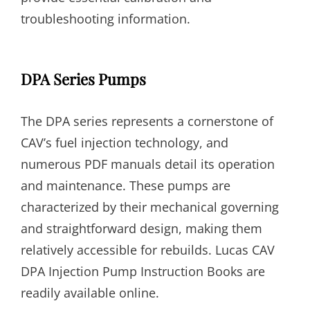
troubleshooting information.
DPA Series Pumps
The DPA series represents a cornerstone of
CAV’s fuel injection technology, and
numerous PDF manuals detail its operation
and maintenance. These pumps are
characterized by their mechanical governing
and straightforward design, making them
relatively accessible for rebuilds. Lucas CAV
DPA Injection Pump Instruction Books are
readily available online.