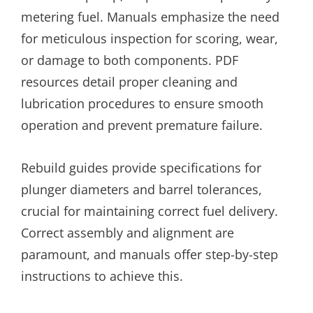
metering fuel. Manuals emphasize the need
for meticulous inspection for scoring, wear,
or damage to both components. PDF
resources detail proper cleaning and
lubrication procedures to ensure smooth
operation and prevent premature failure.
Rebuild guides provide specifications for
plunger diameters and barrel tolerances,
crucial for maintaining correct fuel delivery.
Correct assembly and alignment are
paramount, and manuals offer step-by-step
instructions to achieve this.