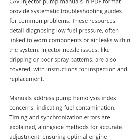
CAV injector pump manuals in PDF format
provide systematic troubleshooting guides
for common problems. These resources
detail diagnosing low fuel pressure, often
linked to worn components or air leaks within
the system. Injector nozzle issues, like
dripping or poor spray patterns, are also
covered, with instructions for inspection and
replacement.
Manuals address pump hemolysis index
concerns, indicating fuel contamination.
Timing and synchronization errors are
explained, alongside methods for accurate
adjustment, ensuring optimal engine