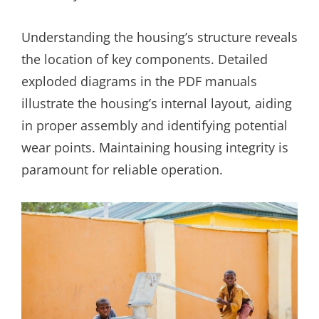
Understanding the housing’s structure reveals
the location of key components. Detailed
exploded diagrams in the PDF manuals
illustrate the housing’s internal layout, aiding
in proper assembly and identifying potential
wear points. Maintaining housing integrity is
paramount for reliable operation.