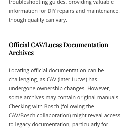
troubleshooting guides, providing valuable
information for DIY repairs and maintenance,
though quality can vary.
Official CAV/Lucas Documentation
Archives
Locating official documentation can be
challenging, as CAV (later Lucas) has
undergone ownership changes. However,
some archives may contain original manuals.
Checking with Bosch (following the
CAV/Bosch collaboration) might reveal access
to legacy documentation, particularly for