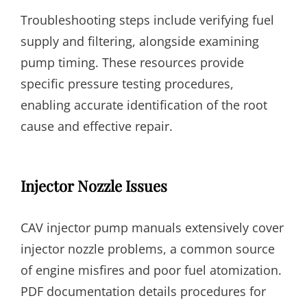
Troubleshooting steps include verifying fuel
supply and filtering, alongside examining
pump timing. These resources provide
specific pressure testing procedures,
enabling accurate identification of the root
cause and effective repair.
Injector Nozzle Issues
CAV injector pump manuals extensively cover
injector nozzle problems, a common source
of engine misfires and poor fuel atomization.
PDF documentation details procedures for