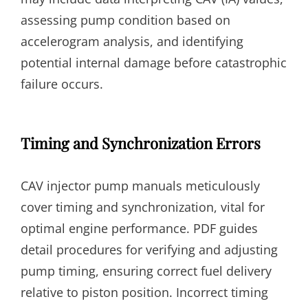
assessing pump condition based on
accelerogram analysis, and identifying
potential internal damage before catastrophic
failure occurs.
Timing and Synchronization Errors
CAV injector pump manuals meticulously
cover timing and synchronization, vital for
optimal engine performance. PDF guides
detail procedures for verifying and adjusting
pump timing, ensuring correct fuel delivery
relative to piston position. Incorrect timing