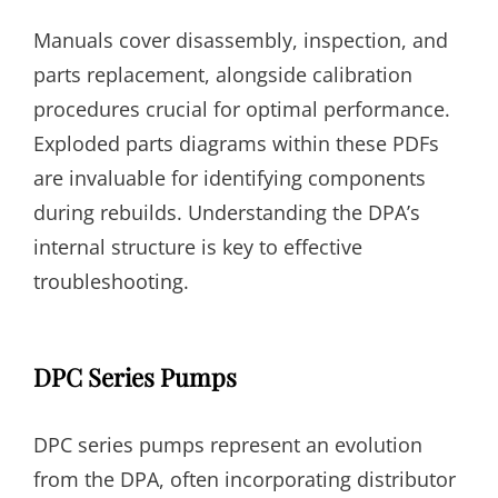
Manuals cover disassembly, inspection, and
parts replacement, alongside calibration
procedures crucial for optimal performance.
Exploded parts diagrams within these PDFs
are invaluable for identifying components
during rebuilds. Understanding the DPA’s
internal structure is key to effective
troubleshooting.
DPC Series Pumps
DPC series pumps represent an evolution
from the DPA, often incorporating distributor