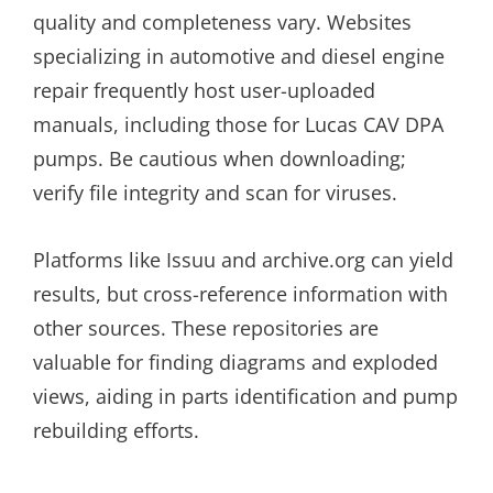
quality and completeness vary. Websites
specializing in automotive and diesel engine
repair frequently host user-uploaded
manuals, including those for Lucas CAV DPA
pumps. Be cautious when downloading;
verify file integrity and scan for viruses.
Platforms like Issuu and archive.org can yield
results, but cross-reference information with
other sources. These repositories are
valuable for finding diagrams and exploded
views, aiding in parts identification and pump
rebuilding efforts.