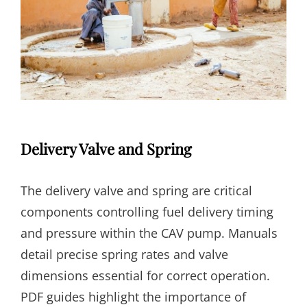
Delivery Valve and Spring
The delivery valve and spring are critical
components controlling fuel delivery timing
and pressure within the CAV pump. Manuals
detail precise spring rates and valve
dimensions essential for correct operation.
PDF guides highlight the importance of