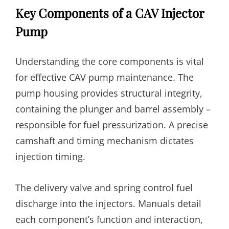
Key Components of a CAV Injector
Pump
Understanding the core components is vital
for effective CAV pump maintenance. The
pump housing provides structural integrity,
containing the plunger and barrel assembly –
responsible for fuel pressurization. A precise
camshaft and timing mechanism dictates
injection timing.
The delivery valve and spring control fuel
discharge into the injectors. Manuals detail
each component’s function and interaction,