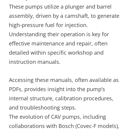
These pumps utilize a plunger and barrel
assembly, driven by a camshaft, to generate
high-pressure fuel for injection.
Understanding their operation is key for
effective maintenance and repair, often
detailed within specific workshop and
instruction manuals.
Accessing these manuals, often available as
PDFs, provides insight into the pump’s
internal structure, calibration procedures,
and troubleshooting steps.
The evolution of CAV pumps, including
collaborations with Bosch (Covec-F models),