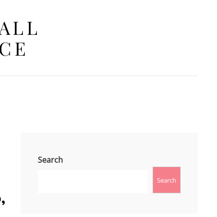
 ALL
ACE
Search
Search
‚