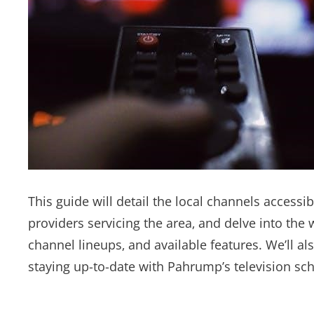
This guide will detail the local channels accessi
providers servicing the area‚ and delve into the w
channel lineups‚ and available features. We’ll a
staying up-to-date with Pahrump’s television sc