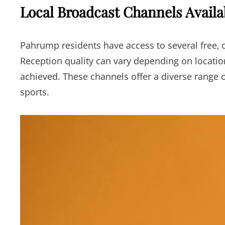
Local Broadcast Channels Avail
Pahrump residents have access to several free‚ o
Reception quality can vary depending on locatio
achieved. These channels offer a diverse range
sports.