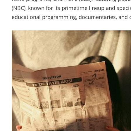
(NBC)‚ known for its primetime lineup and specia
educational programming‚ documentaries‚ and c