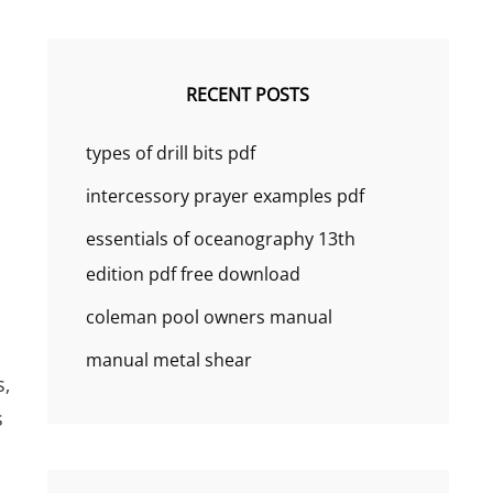
RECENT POSTS
types of drill bits pdf
intercessory prayer examples pdf
essentials of oceanography 13th
edition pdf free download
coleman pool owners manual
manual metal shear
s‚
s