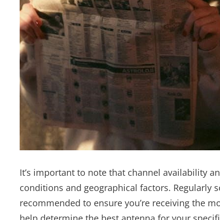
It’s important to note that channel availability 
conditions and geographical factors. Regularly 
recommended to ensure you’re receiving the mo
help determine the best antenna for your specif