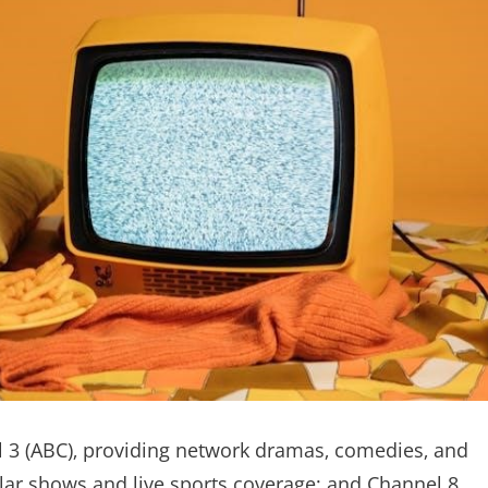
el 3 (ABC)‚ providing network dramas‚ comedies‚ and
lar shows and live sports coverage; and Channel 8