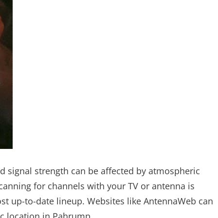
and signal strength can be affected by atmospheric
scanning for channels with your TV or antenna is
st up-to-date lineup. Websites like AntennaWeb can
ic location in Pahrump.