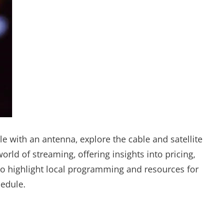
ble with an antenna‚ explore the cable and satellite
orld of streaming‚ offering insights into pricing‚
lso highlight local programming and resources for
hedule.