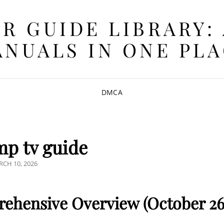
R GUIDE LIBRARY:
NUALS IN ONE PL
DMCA
p tv guide
STED
CH 10, 2026
ehensive Overview (October 26