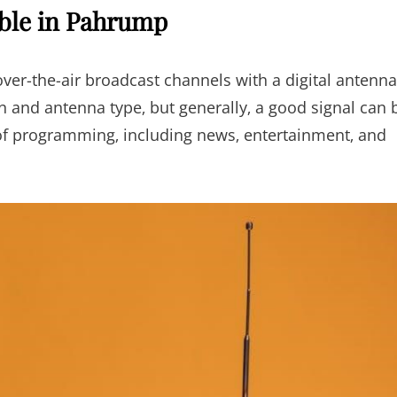
able in Pahrump
ver-the-air broadcast channels with a digital antenna
n and antenna type‚ but generally‚ a good signal can 
 of programming‚ including news‚ entertainment‚ and