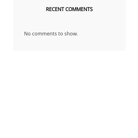
RECENT COMMENTS
No comments to show.