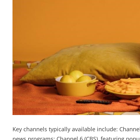
Key channels typically available include: Chann
news programs; Channel 6 (CBS)‚ featuring popu