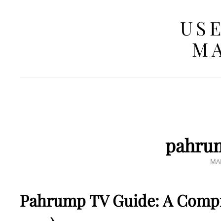
USE
MA
pahrum
PO
MAR
ON
Pahrump TV Guide: A Compr