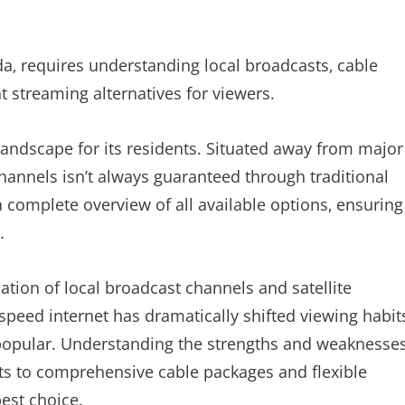
a‚ requires understanding local broadcasts‚ cable
t streaming alternatives for viewers.
andscape for its residents. Situated away from major
channels isn’t always guaranteed through traditional
a complete overview of all available options‚ ensuring
.
nation of local broadcast channels and satellite
speed internet has dramatically shifted viewing habit
popular. Understanding the strengths and weaknesse
sts to comprehensive cable packages and flexible
best choice.