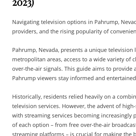
2023)
Navigating television options in Pahrump‚ Nevad
providers‚ and the rising popularity of convenien
Pahrump‚ Nevada‚ presents a unique television l
metropolitan areas‚ access to a wide variety of 
over-the-air signals. This guide aims to provide 
Pahrump viewers stay informed and entertained
Historically‚ residents relied heavily on a combi
television services. However‚ the advent of high-
with streaming services becoming increasingly 
of each option – from free over-the-air broadca
streaming platforms – is crucial for making the 