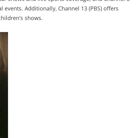
l events. Additionally‚ Channel 13 (PBS) offers
hildren’s shows.