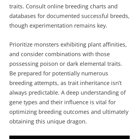
traits. Consult online breeding charts and
databases for documented successful breeds,
though experimentation remains key.
Prioritize monsters exhibiting plant affinities,
and consider combinations with those
possessing poison or dark elemental traits.
Be prepared for potentially numerous
breeding attempts, as trait inheritance isn’t
always predictable. A deep understanding of
gene types and their influence is vital for
optimizing breeding outcomes and ultimately
obtaining this unique dragon.