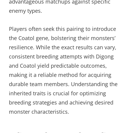
advantageous matchups against specific
enemy types.
Players often seek this pairing to introduce
the Coatol gene, bolstering their monsters’
resilience. While the exact results can vary,
consistent breeding attempts with Digong
and Coatol yield predictable outcomes,
making it a reliable method for acquiring
durable team members. Understanding the
inherited traits is crucial for optimizing
breeding strategies and achieving desired
monster characteristics.