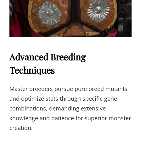
Advanced Breeding
Techniques
Master breeders pursue pure breed mutants
and optimize stats through specific gene
combinations, demanding extensive
knowledge and patience for superior monster
creation.