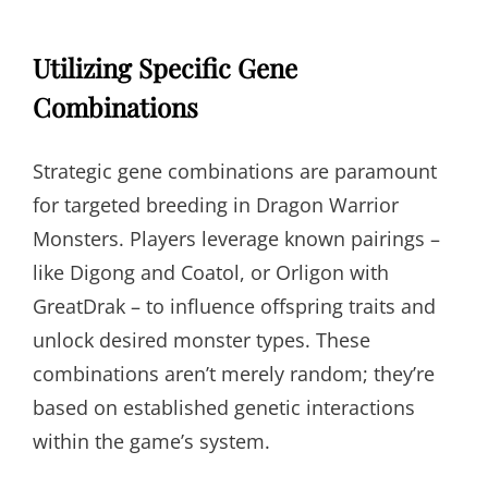
Utilizing Specific Gene
Combinations
Strategic gene combinations are paramount
for targeted breeding in Dragon Warrior
Monsters. Players leverage known pairings –
like Digong and Coatol, or Orligon with
GreatDrak – to influence offspring traits and
unlock desired monster types. These
combinations aren’t merely random; they’re
based on established genetic interactions
within the game’s system.