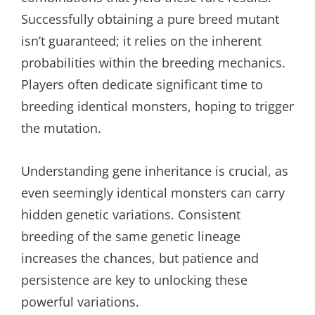
Successfully obtaining a pure breed mutant
isn’t guaranteed; it relies on the inherent
probabilities within the breeding mechanics.
Players often dedicate significant time to
breeding identical monsters, hoping to trigger
the mutation.
Understanding gene inheritance is crucial, as
even seemingly identical monsters can carry
hidden genetic variations. Consistent
breeding of the same genetic lineage
increases the chances, but patience and
persistence are key to unlocking these
powerful variations.