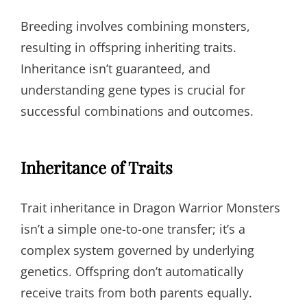
Breeding involves combining monsters,
resulting in offspring inheriting traits.
Inheritance isn’t guaranteed, and
understanding gene types is crucial for
successful combinations and outcomes.
Inheritance of Traits
Trait inheritance in Dragon Warrior Monsters
isn’t a simple one-to-one transfer; it’s a
complex system governed by underlying
genetics. Offspring don’t automatically
receive traits from both parents equally.