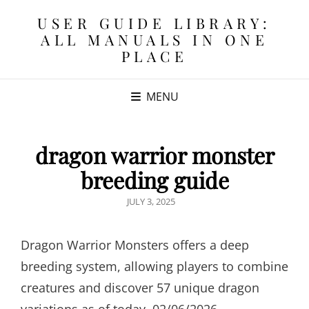
USER GUIDE LIBRARY:
ALL MANUALS IN ONE
PLACE
MENU
dragon warrior monster
breeding guide
POSTED
JULY 3, 2025
ON
Dragon Warrior Monsters offers a deep
breeding system, allowing players to combine
creatures and discover 57 unique dragon