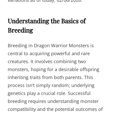
variations as of today, 02/06/2026.
Understanding the Basics of
Breeding
Breeding in Dragon Warrior Monsters is
central to acquiring powerful and rare
creatures. It involves combining two
monsters, hoping for a desirable offspring
inheriting traits from both parents. This
process isn’t simply random; underlying
genetics play a crucial role. Successful
breeding requires understanding monster
compatibility and the potential outcomes of