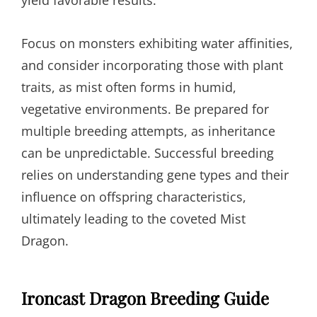
yield favorable results.
Focus on monsters exhibiting water affinities,
and consider incorporating those with plant
traits, as mist often forms in humid,
vegetative environments. Be prepared for
multiple breeding attempts, as inheritance
can be unpredictable. Successful breeding
relies on understanding gene types and their
influence on offspring characteristics,
ultimately leading to the coveted Mist
Dragon.
Ironcast Dragon Breeding Guide