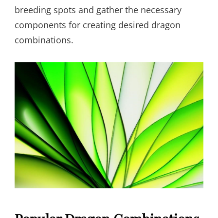
breeding spots and gather the necessary
components for creating desired dragon
combinations.