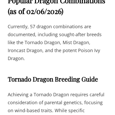
Popular Dragon Combinations
(as of 02/06/2026)
Currently, 57 dragon combinations are
documented, including sought-after breeds
like the Tornado Dragon, Mist Dragon,
Ironcast Dragon, and the potent Poison Ivy
Dragon.
Tornado Dragon Breeding Guide
Achieving a Tornado Dragon requires careful
consideration of parental genetics, focusing
on wind-based traits. While specific