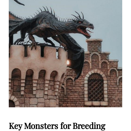
Key Monsters for Breeding