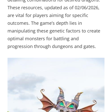
These resources, updated as of 02/06/2026,
are vital for players aiming for specific
outcomes. The game’s depth lies in
manipulating these genetic factors to create
optimal monsters for battling and
progression through dungeons and gates.