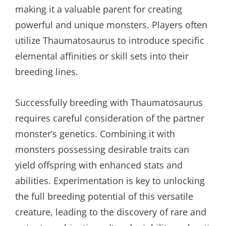
making it a valuable parent for creating
powerful and unique monsters. Players often
utilize Thaumatosaurus to introduce specific
elemental affinities or skill sets into their
breeding lines.
Successfully breeding with Thaumatosaurus
requires careful consideration of the partner
monster’s genetics. Combining it with
monsters possessing desirable traits can
yield offspring with enhanced stats and
abilities. Experimentation is key to unlocking
the full breeding potential of this versatile
creature, leading to the discovery of rare and