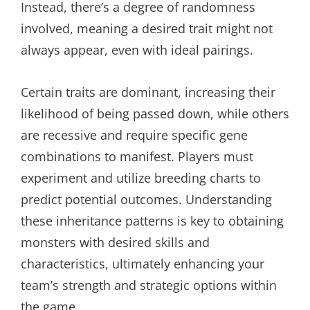
Instead, there’s a degree of randomness
involved, meaning a desired trait might not
always appear, even with ideal pairings.
Certain traits are dominant, increasing their
likelihood of being passed down, while others
are recessive and require specific gene
combinations to manifest. Players must
experiment and utilize breeding charts to
predict potential outcomes. Understanding
these inheritance patterns is key to obtaining
monsters with desired skills and
characteristics, ultimately enhancing your
team’s strength and strategic options within
the game.