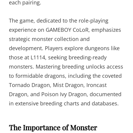
each pairing.
The game, dedicated to the role-playing
experience on GAMEBOY CoLoR, emphasizes
strategic monster collection and
development. Players explore dungeons like
those at L1114, seeking breeding-ready
monsters. Mastering breeding unlocks access
to formidable dragons, including the coveted
Tornado Dragon, Mist Dragon, Ironcast
Dragon, and Poison Ivy Dragon, documented
in extensive breeding charts and databases.
The Importance of Monster