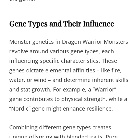
Gene Types and Their Influence
Monster genetics in Dragon Warrior Monsters
revolve around various gene types, each
influencing specific characteristics. These
genes dictate elemental affinities – like fire,
water, or wind – and determine inherent skills
and stat growth. For example, a “Warrior”
gene contributes to physical strength, while a
“Nordic” gene might enhance resilience.
Combining different gene types creates
unique offspring with blended traits. Pure