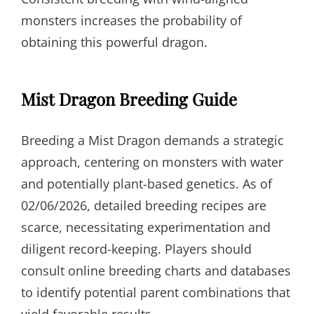
monsters increases the probability of
obtaining this powerful dragon.
Mist Dragon Breeding Guide
Breeding a Mist Dragon demands a strategic
approach, centering on monsters with water
and potentially plant-based genetics. As of
02/06/2026, detailed breeding recipes are
scarce, necessitating experimentation and
diligent record-keeping. Players should
consult online breeding charts and databases
to identify potential parent combinations that