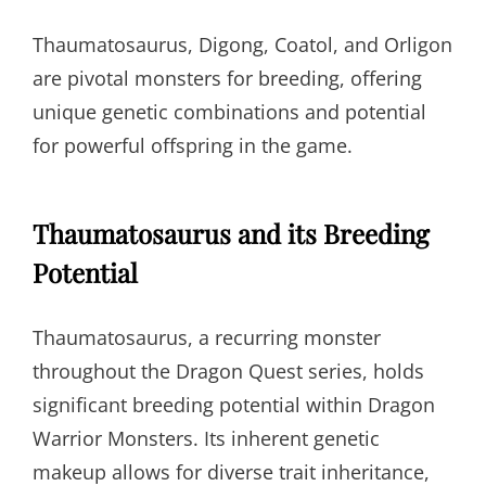
Thaumatosaurus, Digong, Coatol, and Orligon
are pivotal monsters for breeding, offering
unique genetic combinations and potential
for powerful offspring in the game.
Thaumatosaurus and its Breeding
Potential
Thaumatosaurus, a recurring monster
throughout the Dragon Quest series, holds
significant breeding potential within Dragon
Warrior Monsters. Its inherent genetic
makeup allows for diverse trait inheritance,