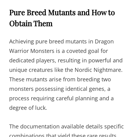
Pure Breed Mutants and How to
Obtain Them
Achieving pure breed mutants in Dragon
Warrior Monsters is a coveted goal for
dedicated players, resulting in powerful and
unique creatures like the Nordic Nightmare.
These mutants arise from breeding two
monsters possessing identical genes, a
process requiring careful planning and a
degree of luck.
The documentation available details specific
combinations that yield these rare results.