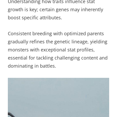
Understanding how traits influence stat
growth is key; certain genes may inherently
boost specific attributes.
Consistent breeding with optimized parents
gradually refines the genetic lineage, yielding
monsters with exceptional stat profiles,
essential for tackling challenging content and
dominating in battles.