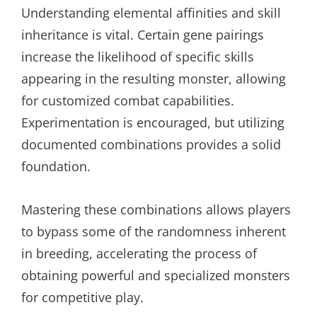
Understanding elemental affinities and skill
inheritance is vital. Certain gene pairings
increase the likelihood of specific skills
appearing in the resulting monster, allowing
for customized combat capabilities.
Experimentation is encouraged, but utilizing
documented combinations provides a solid
foundation.
Mastering these combinations allows players
to bypass some of the randomness inherent
in breeding, accelerating the process of
obtaining powerful and specialized monsters
for competitive play.