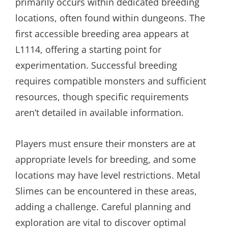
primarily occurs within dedicated breeding
locations, often found within dungeons. The
first accessible breeding area appears at
L1114, offering a starting point for
experimentation. Successful breeding
requires compatible monsters and sufficient
resources, though specific requirements
aren’t detailed in available information.
Players must ensure their monsters are at
appropriate levels for breeding, and some
locations may have level restrictions. Metal
Slimes can be encountered in these areas,
adding a challenge. Careful planning and
exploration are vital to discover optimal