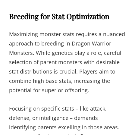
Breeding for Stat Optimization
Maximizing monster stats requires a nuanced
approach to breeding in Dragon Warrior
Monsters. While genetics play a role, careful
selection of parent monsters with desirable
stat distributions is crucial. Players aim to
combine high base stats, increasing the
potential for superior offspring.
Focusing on specific stats – like attack,
defense, or intelligence – demands
identifying parents excelling in those areas.