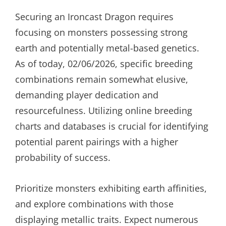
Securing an Ironcast Dragon requires
focusing on monsters possessing strong
earth and potentially metal-based genetics.
As of today, 02/06/2026, specific breeding
combinations remain somewhat elusive,
demanding player dedication and
resourcefulness. Utilizing online breeding
charts and databases is crucial for identifying
potential parent pairings with a higher
probability of success.
Prioritize monsters exhibiting earth affinities,
and explore combinations with those
displaying metallic traits. Expect numerous