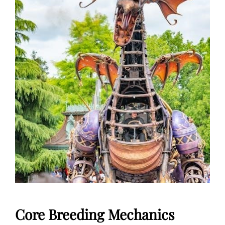
Core Breeding Mechanics