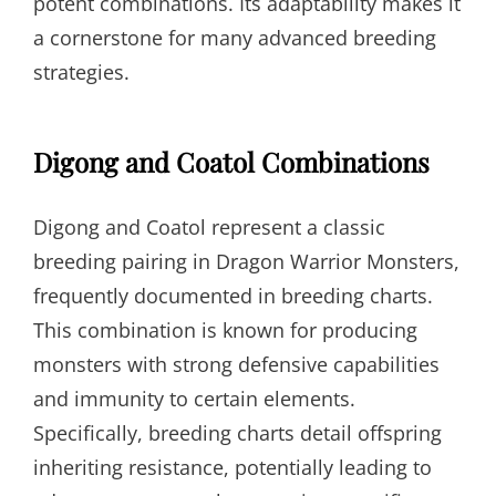
potent combinations. Its adaptability makes it
a cornerstone for many advanced breeding
strategies.
Digong and Coatol Combinations
Digong and Coatol represent a classic
breeding pairing in Dragon Warrior Monsters,
frequently documented in breeding charts.
This combination is known for producing
monsters with strong defensive capabilities
and immunity to certain elements.
Specifically, breeding charts detail offspring
inheriting resistance, potentially leading to