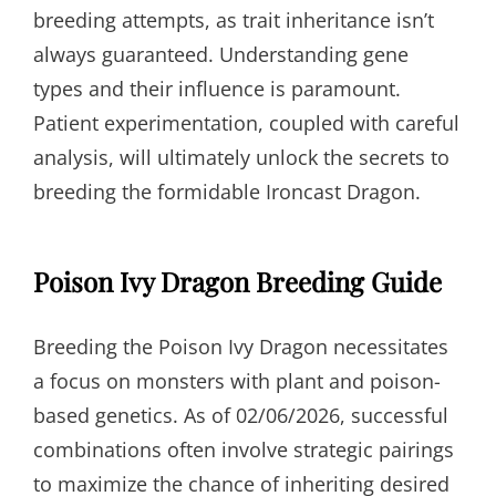
breeding attempts, as trait inheritance isn’t
always guaranteed. Understanding gene
types and their influence is paramount.
Patient experimentation, coupled with careful
analysis, will ultimately unlock the secrets to
breeding the formidable Ironcast Dragon.
Poison Ivy Dragon Breeding Guide
Breeding the Poison Ivy Dragon necessitates
a focus on monsters with plant and poison-
based genetics. As of 02/06/2026, successful
combinations often involve strategic pairings
to maximize the chance of inheriting desired