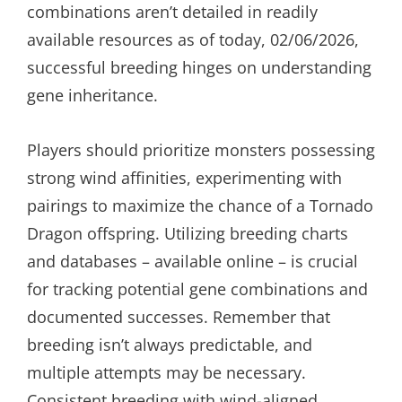
combinations aren’t detailed in readily
available resources as of today, 02/06/2026,
successful breeding hinges on understanding
gene inheritance.
Players should prioritize monsters possessing
strong wind affinities, experimenting with
pairings to maximize the chance of a Tornado
Dragon offspring. Utilizing breeding charts
and databases – available online – is crucial
for tracking potential gene combinations and
documented successes. Remember that
breeding isn’t always predictable, and
multiple attempts may be necessary.
Consistent breeding with wind-aligned