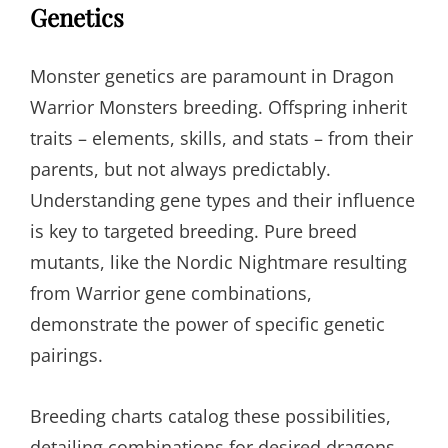
Genetics
Monster genetics are paramount in Dragon
Warrior Monsters breeding. Offspring inherit
traits – elements, skills, and stats – from their
parents, but not always predictably.
Understanding gene types and their influence
is key to targeted breeding. Pure breed
mutants, like the Nordic Nightmare resulting
from Warrior gene combinations,
demonstrate the power of specific genetic
pairings.
Breeding charts catalog these possibilities,
detailing combinations for desired dragons.