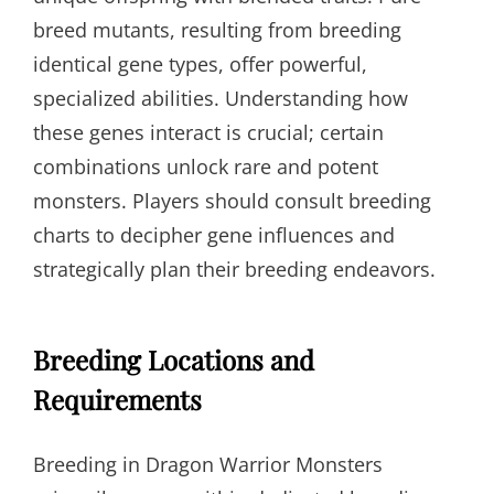
breed mutants, resulting from breeding
identical gene types, offer powerful,
specialized abilities. Understanding how
these genes interact is crucial; certain
combinations unlock rare and potent
monsters. Players should consult breeding
charts to decipher gene influences and
strategically plan their breeding endeavors.
Breeding Locations and
Requirements
Breeding in Dragon Warrior Monsters